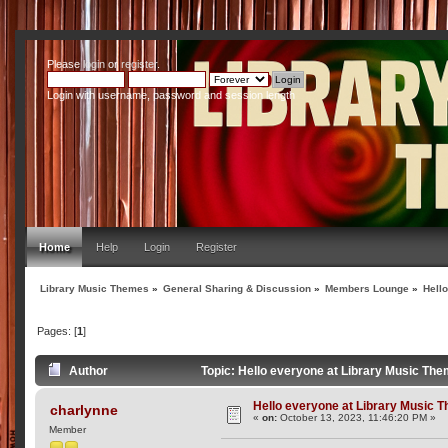
Please
login
or
register
.
Login with username, password and session length
Home
Help
Login
Register
Library Music Themes
»
General Sharing & Discussion
»
Members Lounge
»
Hell
Pages: [
1
]
Author
Topic: Hello everyone at Library Music Th
Hello everyone at Library Music 
charlynne
«
on:
October 13, 2023, 11:46:20 PM »
Member