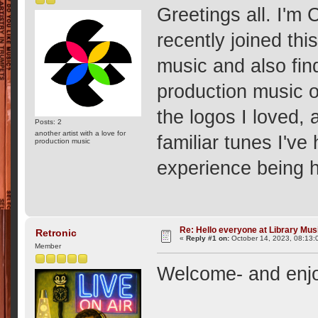
Greetings all. I'm
recently joined th
music and also fin
production music o
the logos I loved, 
Posts: 2
another artist with a love for
familiar tunes I'v
production music
experience being h
Re: Hello everyone at Library Mu
Retronic
«
Reply #1 on:
October 14, 2023, 08:13:
Member
Welcome- and enjo