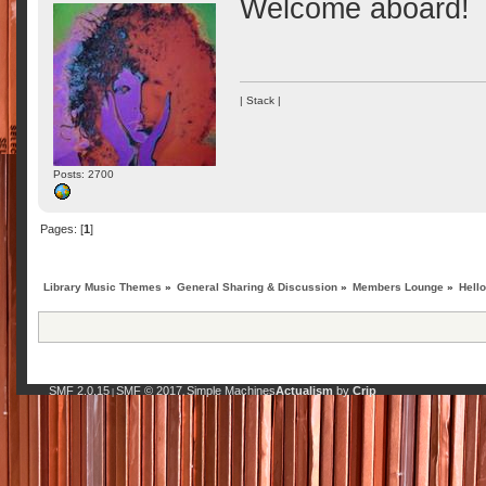
Welcome aboard!
| Stack |
Posts: 2700
Pages: [
1
]
Library Music Themes
»
General Sharing & Discussion
»
Members Lounge
»
Hell
SMF 2.0.15
SMF © 2017
Simple Machines
Actualism
by
Crip
|
,