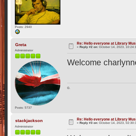
Posts: 2940
Re: Hello everyone at Library Mu
Greta
«
Reply #2 on:
October 14, 2023, 10:24:
Administrator
Welcome charlynn
G.
Posts: 5737
Re: Hello everyone at Library Mu
stackjackson
«
Reply #3 on:
October 14, 2023, 02:30:
Administrator