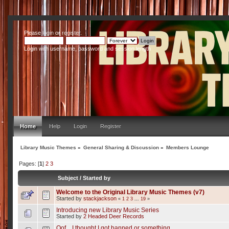
Please
login
or
register
.
Login with username, password and session length
Home
Help
Login
Register
Library Music Themes
»
General Sharing & Discussion
»
Members Lounge
Pages: [
1
]
2
3
Subject
/
Started by
Welcome to the Original Library Music Themes (v7)
Started by
stackjackson
«
1
2
3
...
19
»
Introducing new Library Music Series
Started by
2 Headed Deer Records
Oof... I thought I got banned or something.