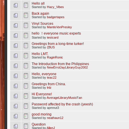
Hello all
Started by
Hazy_Vibes
Back again
Started by
badgertapes
Vinyl Sources
Started by
MantisVonPresley
hello ！everyone music experts
Started by
testcard
Greetings from a long-time lurker!
Started by
ζBUS
Hello LMT.
Started by
RaginRonic
The Introduction from the Philippines
Started by
NewErrolJayLibraryGuy2002
Hello, everyone
Started by
teac22
Greetings from China.
Started by
lnlz
Hi Everyone!
Started by
AverageLibraryMusicFan
Password affected by the crash (yeesh)
Started by apmnut3
good moring
Started by
neathaun12
Question
Started by
AllenJ