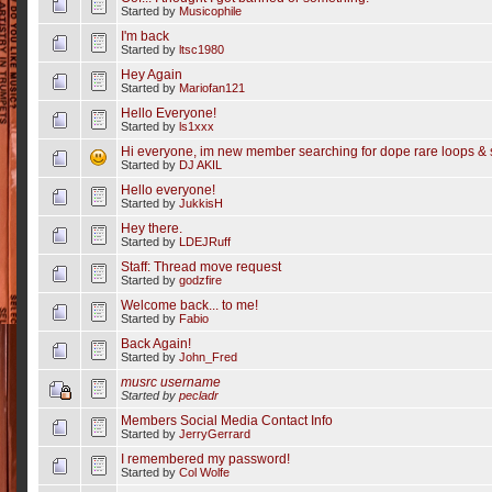
Started by
Musicophile
I'm back
Started by
ltsc1980
Hey Again
Started by
Mariofan121
Hello Everyone!
Started by
ls1xxx
Hi everyone, im new member searching for dope rare loops & 
Started by
DJ AKIL
Hello everyone!
Started by
JukkisH
Hey there.
Started by
LDEJRuff
Staff: Thread move request
Started by
godzfire
Welcome back... to me!
Started by
Fabio
Back Again!
Started by
John_Fred
musrc username
Started by
pecladr
Members Social Media Contact Info
Started by
JerryGerrard
I remembered my password!
Started by
Col Wolfe