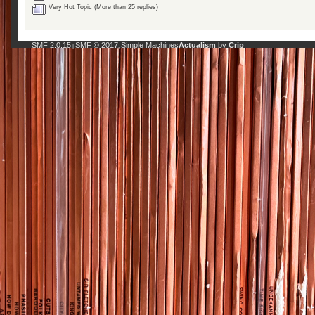
Very Hot Topic (More than 25 replies)
SMF 2.0.15
SMF © 2017
Simple Machines
Actualism
by
Crip
|
,