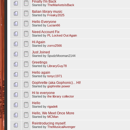
Finally I'm Back
Started by
TheMarketsIsBack
Italian library music
Started by
Freaky2025
Hello Everyone
Started by
Lucian66
Need Account Fix
Started by
PL Locked Out Again
Hi Again
Started by
zorro2566
Just Joined
Started by SpudzMooman2144
Greetings
Started by
LibraryGuy78
Hello again
Started by
tonyc1971
Gophrette (aka Gophonic)... HI!
Started by
gophrette power
Hi to everyone
Started by
the library collector
Hello
Started by
rigadelt
Hello, We Meet Once More
Started by
MCMan
Reintroducing myself.
Started by
TheMusicalAvenger