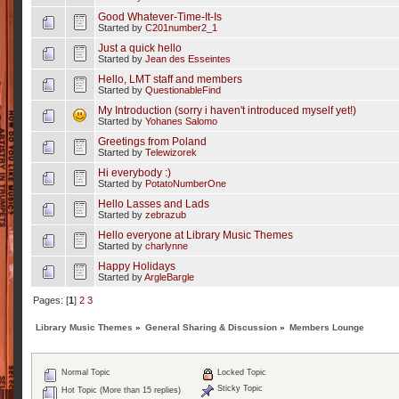
Good Whatever-Time-It-Is
Started by
C201number2_1
Just a quick hello
Started by
Jean des Esseintes
Hello, LMT staff and members
Started by
QuestionableFind
My Introduction (sorry i haven't introduced myself yet!)
Started by
Yohanes Salomo
Greetings from Poland
Started by
Telewizorek
Hi everybody :)
Started by
PotatoNumberOne
Hello Lasses and Lads
Started by
zebrazub
Hello everyone at Library Music Themes
Started by
charlynne
Happy Holidays
Started by
ArgleBargle
Pages: [
1
]
2
3
Library Music Themes
»
General Sharing & Discussion
»
Members Lounge
Normal Topic
Locked Topic
Sticky Topic
Hot Topic (More than 15 replies)