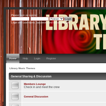
Please
login
or
register
.
Login with username, password and session length
Home
Help
Login
Register
Library Music Themes
General Sharing & Discussion
Members Lounge
Check in and meet the crew
General Discussion