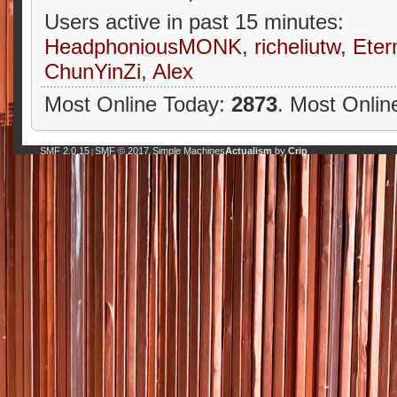
Users active in past 15 minutes:
HeadphoniousMONK
,
richeliutw
,
Eter
ChunYinZi
,
Alex
Most Online Today:
2873
. Most Onlin
SMF 2.0.15
SMF © 2017
Simple Machines
Actualism
by
Crip
|
,