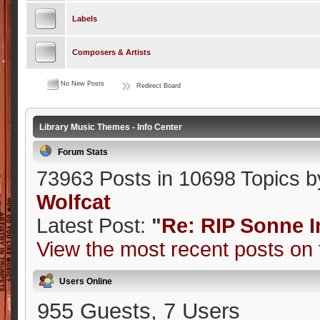
Labels
Composers & Artists
No New Posts
Redirect Board
Library Music Themes - Info Center
Forum Stats
73963 Posts in 10698 Topics 
Wolfcat
Latest Post:
"
Re: RIP Sonne
View the most recent posts on 
Users Online
955 Guests, 7 Users