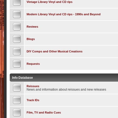
Vintage Library Vinyl and CD rips
Modern Library Vinyl and CD rips - 1990s and Beyond
Reviews
Blogs
DIY Comps and Other Musical Creations
Requests
Info Database
Reissues
News and information about reissues and new releases
Track IDs
Film, TV and Radio Cues